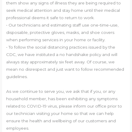
them show any signs of illness they are being required to
seek medical attention and stay home until their medical
professional deems it safe to return to work.
• Our technicians and estimating staff use one-time-use,
disposable, protective gloves, masks, and shoe covers
when performing services in your home or facility.
• To follow the social distancing practices issued by the
CDC, we have instituted a no handshake policy and will
always stay approximately six feet away. Of course, we
mean no disrespect and just want to follow recommended
guidelines.
As we continue to serve you, we ask that if you, or any
household member, has been exhibiting any symptoms
related to COVID-19 virus, please inform our office prior to
our technician visiting your home so that we can help
ensure the health and wellbeing of our customers and
employees.