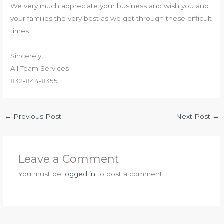
We very much appreciate your business and wish you and
your families the very best as we get through these difficult
times.
Sincerely,
All Team Services
832-844-8355
←
Previous Post
Next Post
→
Leave a Comment
You must be
logged in
to post a comment.