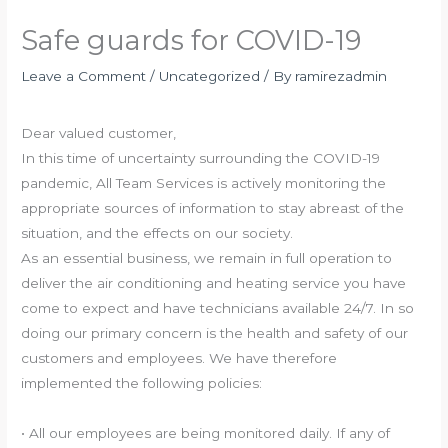
Safe guards for COVID-19
Leave a Comment
/
Uncategorized
/ By
ramirezadmin
Dear valued customer,
In this time of uncertainty surrounding the COVID-19
pandemic, All Team Services is actively monitoring the
appropriate sources of information to stay abreast of the
situation, and the effects on our society.
As an essential business, we remain in full operation to
deliver the air conditioning and heating service you have
come to expect and have technicians available 24/7. In so
doing our primary concern is the health and safety of our
customers and employees. We have therefore
implemented the following policies:
• All our employees are being monitored daily. If any of