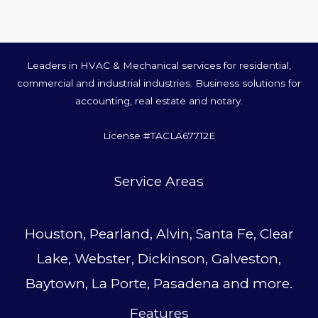
Leaders in HVAC & Mechanical services for residential,
commercial and industrial industries. Business solutions for
accounting, real estate and notary.
License #TACLA67712E
Service Area
s
Houston, Pearland, Alvin, Santa Fe, Clear
Lake, Webster, Dickinson, Galveston,
Baytown, La Porte, Pasadena and more.
Features