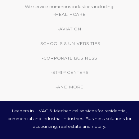
We service numerous industries including:
-HEALTHCARE
-AVIATION
-SCHOOLS & UNIVERSITIES
-CORPORATE BUSINESS
-STRIP CENTERS
-AND MORE
Leaders in HVAC & Mechanical services for residential,
commercial and industrial industries. Business solutions for
accounting, real estate and notary.