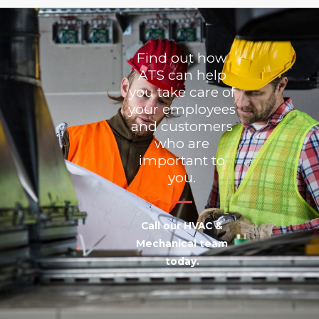
Find out how
ATS can help
you take care of
your employees
and customers
who are
important to
you.
Call our HVAC &
Mechanical team
today.