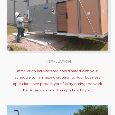
INSTALLATION
Installation activities are coordinated with your
schedule to minimize disruption to your business
operations. We protect your facility during the work
because we know it's important to you.