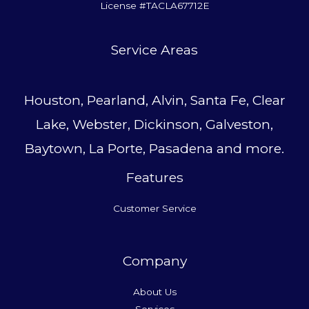
License #TACLA67712E
Service Area
s
Houston, Pearland, Alvin, Santa Fe, Clear
Lake, Webster, Dickinson, Galveston,
Baytown, La Porte, Pasadena and more.
Features
Customer Service
Company
About Us
Services