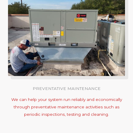
PREVENTATIVE MAINTENANCE
We can help your system run reliably and economically
through preventative maintenance activities such as
periodic inspections, testing and cleaning.