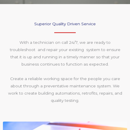
Superior Quality Driven Service
With a technician on call 24/7, we are ready to
troubleshoot and repair your existing system to ensure
that it is up and running in a timely manner so that your
business continues to function as expected.
Create a reliable working space for the people you care
about through a preventative maintenance system. We
work to create building automations, retrofits, repairs, and
quality testing.