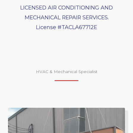
LICENSED AIR CONDITIONING AND
MECHANICAL REPAIR SERVICES.
License #TACLA67712E
HVAC & Mechanical Specialist