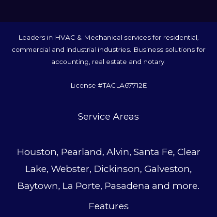
Leaders in HVAC & Mechanical services for residential,
commercial and industrial industries. Business solutions for
accounting, real estate and notary.
License #TACLA67712E
Service Area
s
Houston, Pearland, Alvin, Santa Fe, Clear
Lake, Webster, Dickinson, Galveston,
Baytown, La Porte, Pasadena and more.
Features