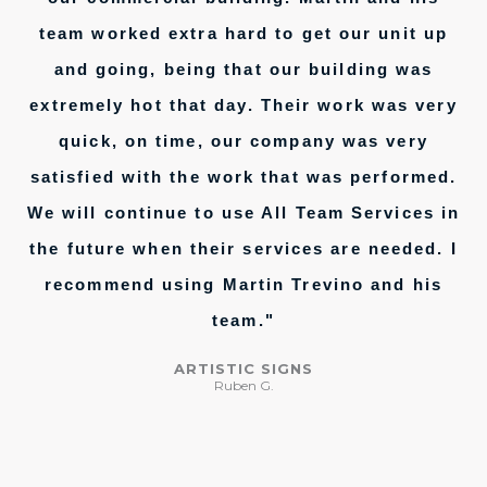
team worked extra hard to get our unit up
and going, being that our building was
extremely hot that day. Their work was very
quick, on time, our company was very
satisfied with the work that was performed.
We will continue to use All Team Services in
the future when their services are needed. I
recommend using Martin Trevino and his
team."
ARTISTIC SIGNS
Ruben G.