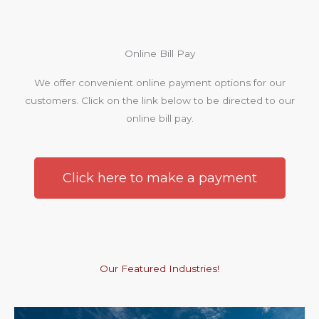
Online Bill Pay
We offer convenient online payment options for our
customers. Click on the link below to be directed to our
online bill pay.
Click here to make a payment
Our Featured Industries!