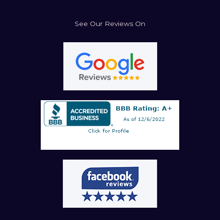
See Our Reviews On