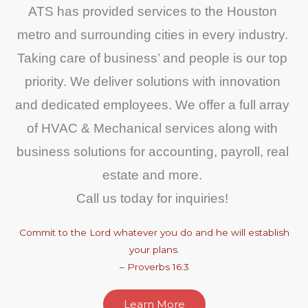
ATS has provided services to the Houston 
metro and surrounding cities in every industry. 
Taking care of business’ and people is our top 
priority. We deliver solutions with innovation 
and dedicated employees. We offer a full array 
of HVAC & Mechanical services along with 
business solutions for accounting, payroll, real 
estate and more. 
Call us today for inquiries! 
Commit to the Lord whatever you do and he will establish
your plans.
– Proverbs 16:3
Learn More