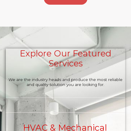
Explore Our Featured
Services
We are the industry heads and produce the most reliable
and quality solution you are looking for.
HVAC & Mechanical