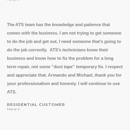
The ATS team has the knowledge and patience that
comes with the business. I am not trying to get someone
to do the job and get out, I need someone that’s going to
do the job correctly. ATS’s technicians know their
business and know how to fix the problem for a long
term repair, not some “duct tape” temporary fix. I respect
and appreciate that. Armando and Michael, thank you for
your professionalism and honesty. I will continue to use
ATS.
RESIDENTIAL CUSTOMER
Maria V.