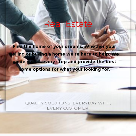
Real Estate
Find the home of your dreams. Whether your
selling or buying a home we’re here to help. We
guide you at every step and provide the best
home options for what your looking for.
QUALITY SOLUTIONS, EVERYDAY WITH,
EVERY CUSTOMER.