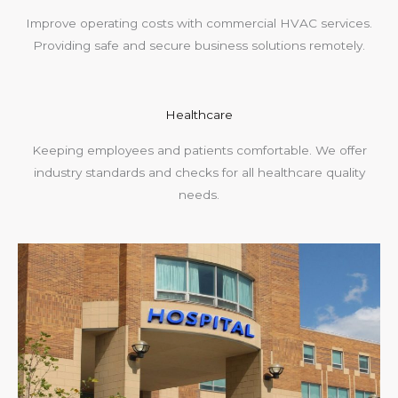
Improve operating costs with commercial HVAC services.
Providing safe and secure business solutions remotely.
Healthcare
Keeping employees and patients comfortable. We offer
industry standards and checks for all healthcare quality
needs.