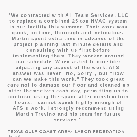
"We contracted with All Team Services, LLC
to replace a combined 25 ton HVAC system
in our facility this summer. Their work was
quick, on time, thorough and meticulous.
Martin spent extra time in advance of the
project planning last minute details and
consulting with us first before
implementing them. They worked around
our schedule. When asked to consider
adjusting any aspect of the work. ATS'
answer was never "No, Sorry", but "How
can we make this work." They took great
care not to damage our floor and cleaned up
after themselves each day, permitting us to
continue using the space after construction
hours.
I cannot speak highly enough of
ATS's work. I strongly recommend using
Martin Trevino and his team for future
services."
TEXAS GULF COAST AREA- LABOR FEDERATION
Hany K.