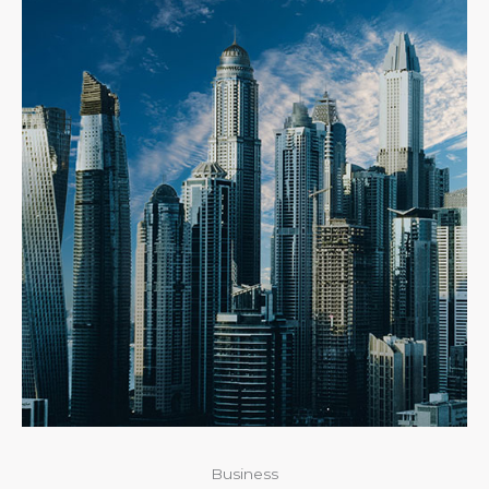
Business