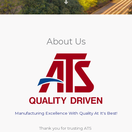
About Us
Manufacturing Excellence With Quality At It's Best!
Thank you for trusting ATS