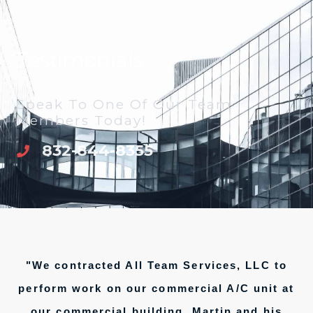
Testimonials
Speak To One Of Our Team
Members Today!
832-844-8355
"We contracted All Team Services, LLC to
perform work on our commercial A/C unit at
our commercial building. Martin and his