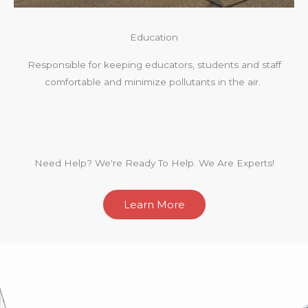
Education
Responsible for keeping educators, students and staff
comfortable and minimize pollutants in the air.
Need Help? We're Ready To Help. We Are Experts!
Learn More