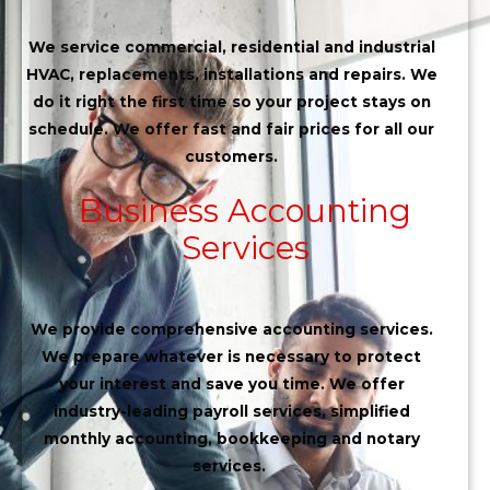
We service commercial, residential and industrial
HVAC, replacements, installations and repairs. We
do it right the first time so your project stays on
schedule. We offer fast and fair prices for all our
customers.
Business Accounting
Services
We provide comprehensive accounting services.
We prepare whatever is necessary to protect
your interest and save you time. We offer
industry-leading payroll services, simplified
monthly accounting, bookkeeping and notary
services.