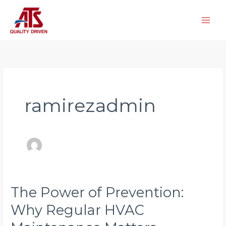
Skip
to
content
ramirezadmin
The Power of Prevention:
The
Power
Why Regular HVAC
of