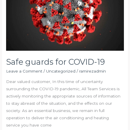
Safe guards for COVID-19
Leave a Comment
/
Uncategorized
/
ramirezadmin
Dear valued customer, In this time of uncertainty
surrounding the COVID-19 pandemic, All Team Services is
actively monitoring the appropriate sources of information
to stay abreast of the situation, and the effects on our
society. As an essential business, we remain in full
operation to deliver the air conditioning and heating
service you have come