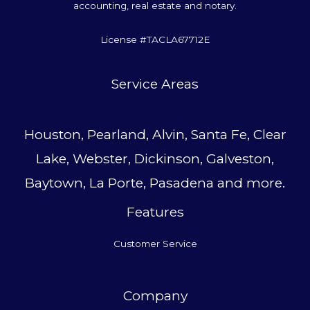
accounting, real estate and notary.
License #TACLA67712E
Service Area
s
Houston, Pearland, Alvin, Santa Fe, Clear
Lake, Webster, Dickinson, Galveston,
Baytown, La Porte, Pasadena and more.
Features
Customer Service
Company