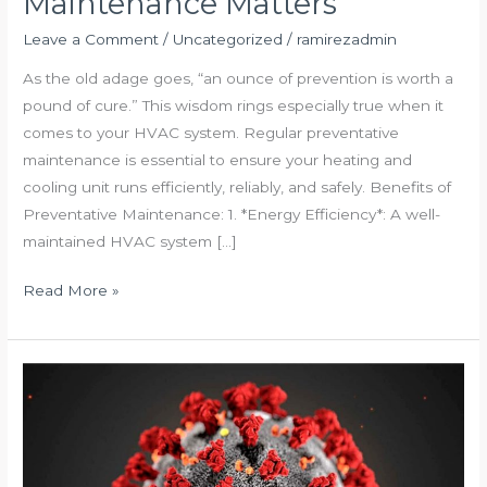
Maintenance Matters
Prevention:
Why
Leave a Comment
/
Uncategorized
/
ramirezadmin
Regular
As the old adage goes, “an ounce of prevention is worth a
HVAC
pound of cure.” This wisdom rings especially true when it
Maintenance
comes to your HVAC system. Regular preventative
Matters
maintenance is essential to ensure your heating and
cooling unit runs efficiently, reliably, and safely. Benefits of
Preventative Maintenance: 1. *Energy Efficiency*: A well-
maintained HVAC system […]
Read More »
Safe
guards
for
COVID-
19