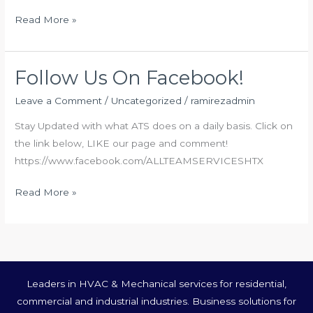
Read More »
Follow Us On Facebook!
Follow
Us
Leave a Comment
/
Uncategorized
/
ramirezadmin
On
Stay Updated with what ATS does on a daily basis. Click on
Facebook!
the link below, LIKE our page and comment!
https://www.facebook.com/ALLTEAMSERVICESHTX
Read More »
Leaders in HVAC & Mechanical services for residential,
commercial and industrial industries. Business solutions for